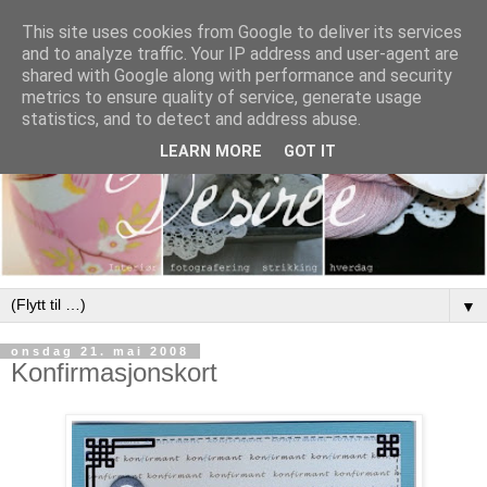
This site uses cookies from Google to deliver its services
and to analyze traffic. Your IP address and user-agent are
shared with Google along with performance and security
metrics to ensure quality of service, generate usage
statistics, and to detect and address abuse.
LEARN MORE
GOT IT
▼
onsdag 21. mai 2008
Konfirmasjonskort