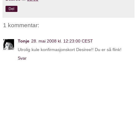
Del
1 kommentar:
Tonje
28. mai 2008 kl. 12:23:00 CEST
Utrolig kule konfirmasjonskort Desiree!! Du er så flink!
Svar