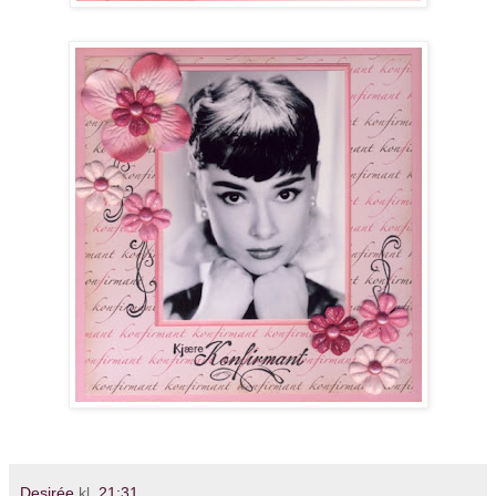
Desirée
kl.
21:31